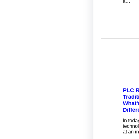
it…
PLC R
Tradit
What’
Diffe
In toda
techno
at an i