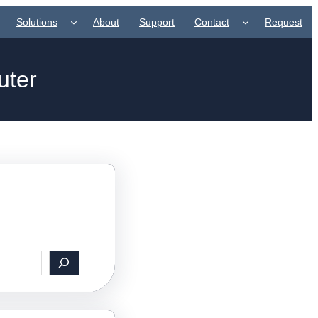
Solutions
About
Support
Contact
Request
uter