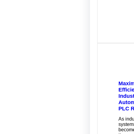
Maxim
Effici
Indust
Autom
PLC R
As indu
systems
become