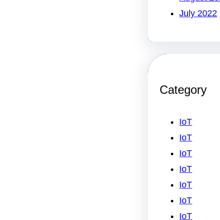
July 2022
Category
IoT
IoT
IoT
IoT
IoT
IoT
IoT