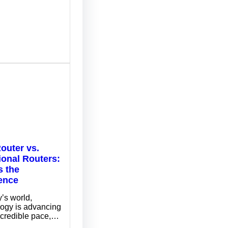
outer vs.
ional Routers:
s the
rence
y’s world,
logy is advancing
ncredible pace,…