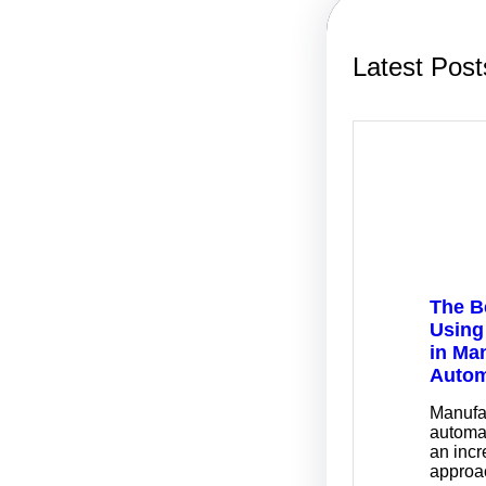
Latest Post
The B
Using
in Ma
Autom
Manufa
automa
an incr
approa