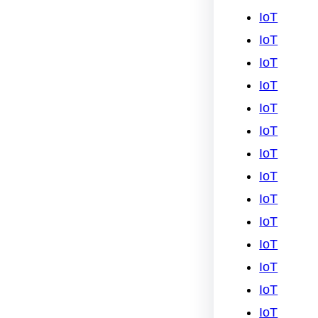
IoT
IoT
IoT
IoT
IoT
IoT
IoT
IoT
IoT
IoT
IoT
IoT
IoT
IoT