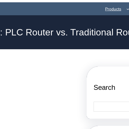
Products
g:
PLC Router vs. Traditional Ro
Search
S
e
a
r
c
h