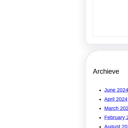
Archieve
June 202
April 2024
March 20
February 
August 20