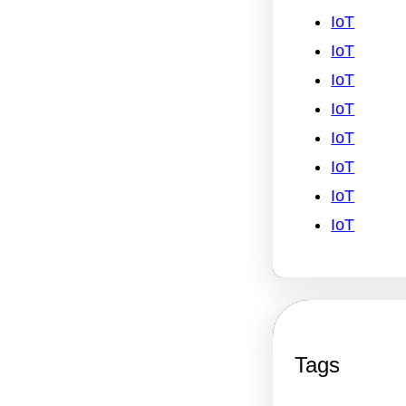
IoT
IoT
IoT
IoT
IoT
IoT
IoT
IoT
Tags