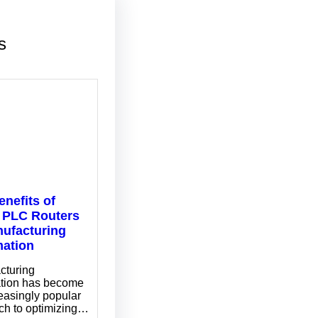
s
enefits of
 PLC Routers
nufacturing
ation
cturing
tion has become
easingly popular
ch to optimizing…