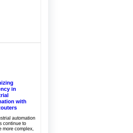
izing
ency in
rial
ation with
outers
strial automation
 continue to
 more complex,