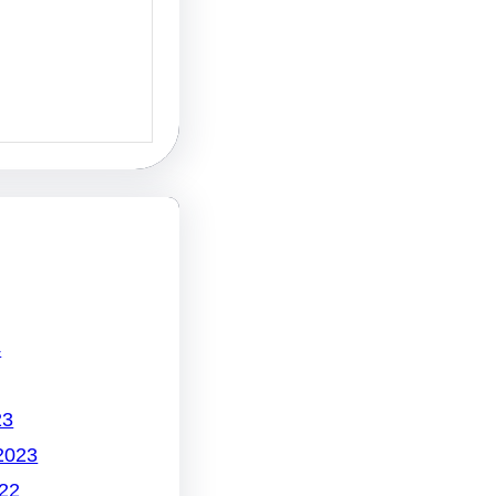
4
23
2023
22