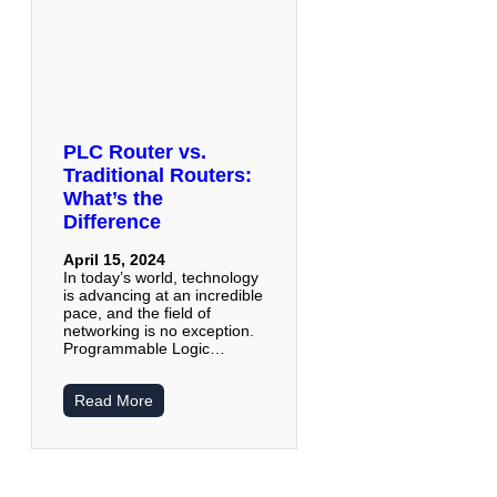
PLC Router vs.
Traditional Routers:
What’s the
Difference
April 15, 2024
In today’s world, technology
is advancing at an incredible
pace, and the field of
networking is no exception.
Programmable Logic…
Read More